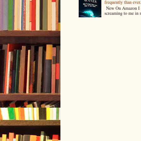
frequently than ev
New On Amazon I w
screaming to me in 