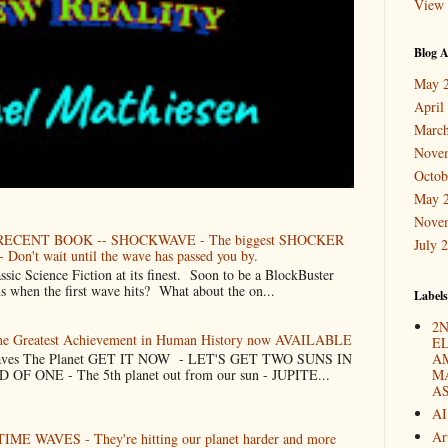
View 
Blog A
May 
April
March
Nove
Octob
May 
Nove
ECENT BOOK -- SHOCKWAVE - The biggest SHOCKER
July 
 Don't wait until the wave has passed you by.
Science Fiction at its finest. Soon to be a BlockBuster
when the first wave hits? What about the on...
Labels
2N
The Greatest Achievement in Human History now AVAILABLE
E
 Saves The Planet GET IT NOW - LET'S GET TWO SUNS IN
A
F ONE - The 5th planet out from our sun - JUPITE...
M
A
AI
Ar
TIME WAVES - They're hitting our planet harder and more