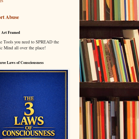
es
rt Abuse
I Art Framed
he Tools you need to SPREAD the
c Mind all over the place!
ree Laws of Consciousness