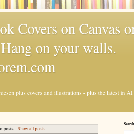
k Covers on Canvas or
Hang on your walls.
torem.com
esen plus covers and illustrations - plus the latest in
Search
o posts.
Show all posts