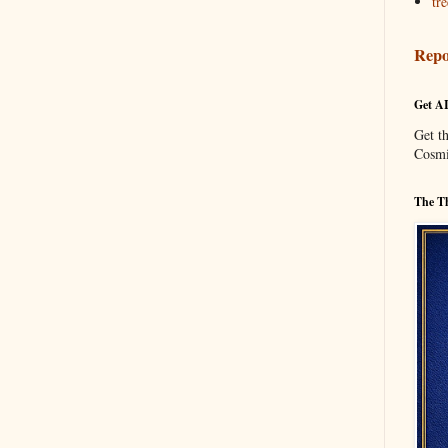
tre
Repo
Get A
Get t
Cosmi
The Th