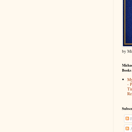
by Mi
Michae
Books
My
- 
Ti
Re
Subscr
P
A