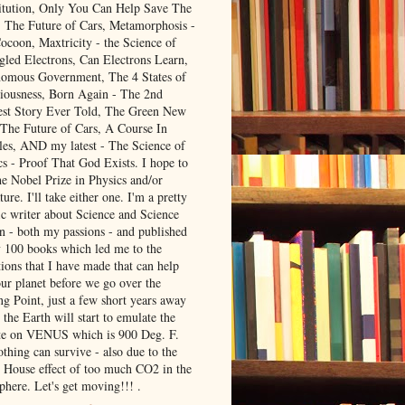
itution, Only You Can Help Save The
, The Future of Cars, Metamorphosis -
ocoon, Maxtricity - the Science of
gled Electrons, Can Electrons Learn,
omous Government, The 4 States of
iousness, Born Again - The 2nd
est Story Ever Told, The Green New
 The Future of Cars, A Course In
les, AND my latest - The Science of
cs - Proof That God Exists. I hope to
he Nobel Prize in Physics and/or
ture. I'll take either one. I'm a pretty
ic writer about Science and Science
on - both my passions - and published
y 100 books which led me to the
ions that I have made that can help
our planet before we go over the
ng Point, just a few short years away
the Earth will start to emulate the
te on VENUS which is 900 Deg. F.
thing can survive - also due to the
 House effect of too much CO2 in the
phere. Let's get moving!!! .