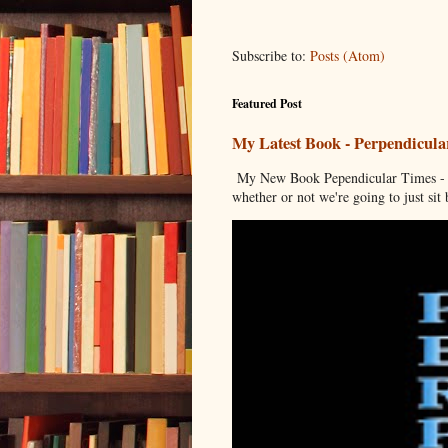
Subscribe to:
Posts (Atom)
Featured Post
My Latest Book - Perpendicula
My New Book Pependicular Times - A
whether or not we're going to just sit b