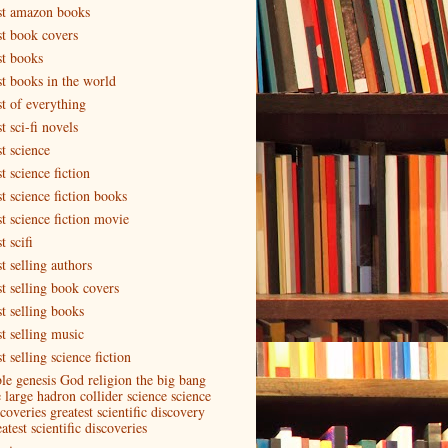
st amazon books
st book covers
st books
st books in the world
st of everything
t sci-fi novels
t science
t science fiction
t science fiction books
st science fiction movie
t scifi
t selling authors
st selling book covers
st selling books
st selling music
t selling science fiction
ble genesis God religion the big bang
e large hadron collider science science
coveries greatest scientific discovery
atest scientific discoveries