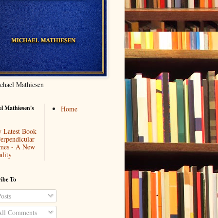
chael Mathiesen
l Mathiesen's
Home
 Latest Book
Perpendicular
mes - A New
ality
ibe To
osts
ll Comments