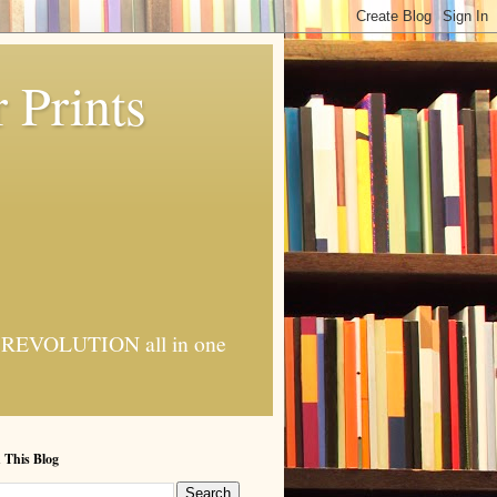
 Prints
 AI REVOLUTION all in one
 This Blog