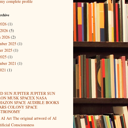
my complete profile
rchive
2026
(1)
 2026
(5)
 2026
(2)
mber 2025
(1)
er 2025
(1)
2025
(1)
mber 2021
(1)
2021
(1)
D SUN JUPITER JUPITER SUN
LON MUSK SPACEX NASA
MAZON SPACE AUDIBLE BOOKS
ARS COLONY SPACE
STRONOMY
 AI Art The original artword of AI
tificial Consciousness