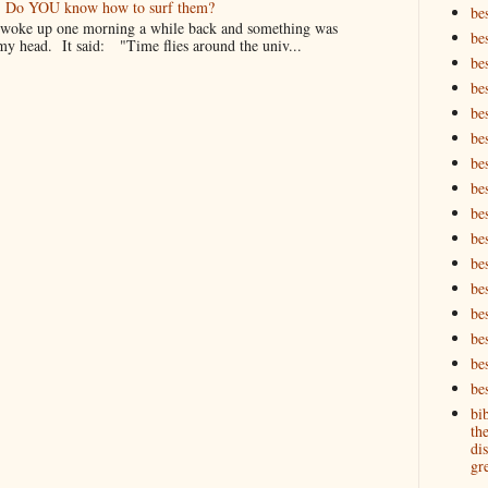
er. Do YOU know how to surf them?
be
oke up one morning a while back and something was
be
my head. It said: "Time flies around the univ...
be
be
be
bes
bes
bes
bes
be
bes
bes
be
be
be
bes
bi
th
dis
gre