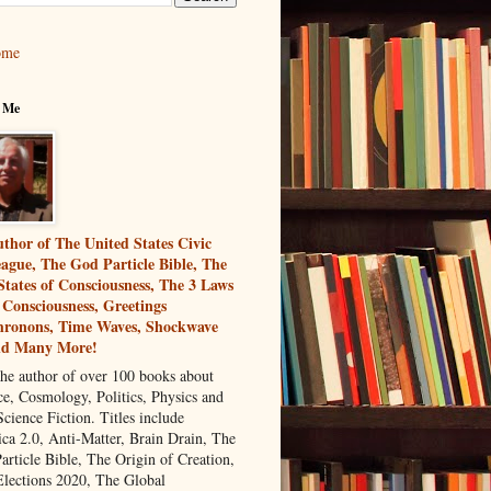
ome
 Me
thor of The United States Civic
ague, The God Particle Bible, The
States of Consciousness, The 3 Laws
 Consciousness, Greetings
ronons, Time Waves, Shockwave
nd Many More!
the author of over 100 books about
ce, Cosmology, Politics, Physics and
cience Fiction. Titles include
ca 2.0, Anti-Matter, Brain Drain, The
article Bible, The Origin of Creation,
Elections 2020, The Global