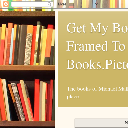
Get My Boo
Framed To 
Books.Pic
The books of Michael Mathi
place.
N