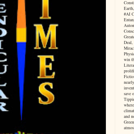
Const
Earth
#AI C
Entan
Auton
Consc
Great
Deal,
Mirac
Physi
win t
Litera
prolif
Ficti
nearl
invent
save 
Tippi
where 
clima
and no
Green
atmos