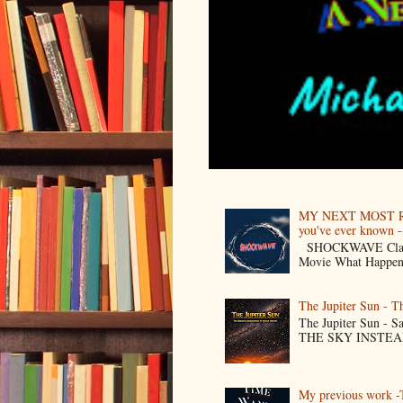
MY NEXT MOST R
you've ever known --
SHOCKWAVE Classic 
Movie What Happens 
The Jupiter Sun - 
The Jupiter Sun -
THE SKY INSTEAD O
My previous work -