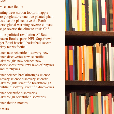
vies
w science fiction
anting trees carbon footprint apple
ore google store one tree planted plant
es save the planet save the Earth
verse global warming reverse climate
ange reverse the climate crisis Co2
itics political revolution AI Best
azon Books sports NFL Superbowl
per Bowl baseball basketball soccer
ckey tennis football
ience new scientific discovery new
ence discoveries new scientific
eakthroughs new science new
nsciousness three laws laws of physics
antum physics
ience science breakthroughs science
scovery science discovery scientfic
eakthroughts scientific breakthrough
entific discovery scientific discoveries
ence scientific discoveries
eakthrough scientific discoveries
ience fiction movies
ar wars