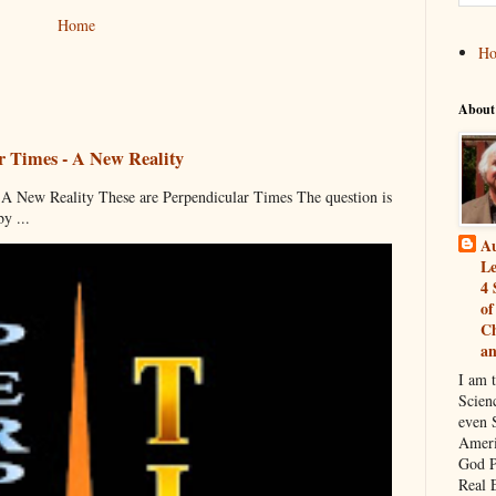
Home
H
About
r Times - A New Reality
 New Reality These are Perpendicular Times The question is
y ...
Au
Le
4 
of
Ch
a
I am 
Scien
even S
Ameri
God P
Real 