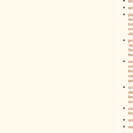
mo
ne
pl
st
tre
re
ch
pol
Am
Su
ho
sc
sci
br
co
qu
sc
di
br
sci
sci
br
sc
st