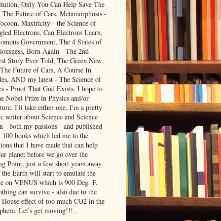
itution, Only You Can Help Save The
, The Future of Cars, Metamorphosis -
ocoon, Maxtricity - the Science of
gled Electrons, Can Electrons Learn,
omous Government, The 4 States of
iousness, Born Again - The 2nd
est Story Ever Told, The Green New
 The Future of Cars, A Course In
les, AND my latest - The Science of
cs - Proof That God Exists. I hope to
he Nobel Prize in Physics and/or
ture. I'll take either one. I'm a pretty
ic writer about Science and Science
on - both my passions - and published
y 100 books which led me to the
ions that I have made that can help
our planet before we go over the
ng Point, just a few short years away
the Earth will start to emulate the
te on VENUS which is 900 Deg. F.
thing can survive - also due to the
 House effect of too much CO2 in the
phere. Let's get moving!!! .