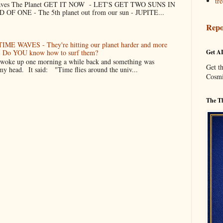
tre
 Saves The Planet GET IT NOW - LET'S GET TWO SUNS IN
F ONE - The 5th planet out from our sun - JUPITE...
Repo
TIME WAVES - They're hitting our planet harder and more
er. Do YOU know how to surf them?
Get A
oke up one morning a while back and something was
Get t
my head. It said: "Time flies around the univ...
Cosmi
The Th