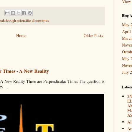
View 
Blog A
eakthrough scientific discoveries
May 
April
Home
Older Posts
March
Nove
Octob
May 
Nove
r Times - A New Reality
July 
 New Reality These are Perpendicular Times The question is
y ...
Labels
2N
E
A
M
A
AI
Ar