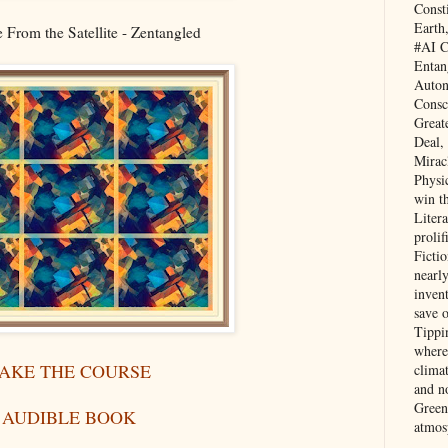
Const
Earth
From the Satellite - Zentangled
#AI C
Entan
Auton
Consc
Great
Deal,
Mirac
Physi
win t
Litera
prolif
Ficti
nearl
invent
save 
Tippi
where 
AKE THE COURSE
clima
and no
Green
AUDIBLE BOOK
atmos