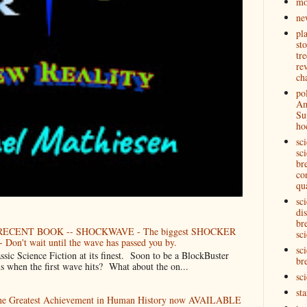
mo
ne
pl
st
tre
re
ch
pol
Am
Su
ho
sc
sci
br
co
qu
sc
di
br
ECENT BOOK -- SHOCKWAVE - The biggest SHOCKER
sci
 Don't wait until the wave has passed you by.
sci
Science Fiction at its finest. Soon to be a BlockBuster
br
when the first wave hits? What about the on...
sc
st
The Greatest Achievement in Human History now AVAILABLE