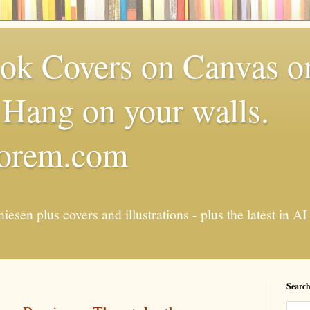
k Covers on Canvas or
Hang on your walls.
torem.com
esen plus covers and illustrations - plus the latest in
Search