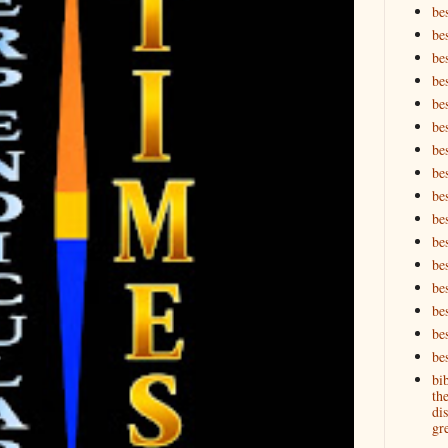
be
be
be
be
be
bes
bes
bes
bes
be
bes
bes
be
be
be
bes
bi
th
dis
gre