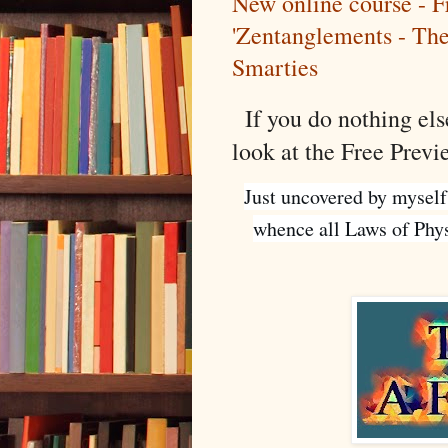
New online course - F
'Zentanglements - Th
Smarties
If you do nothing else
look at the Free Prev
Just uncovered by myself
whence all Laws of Physi