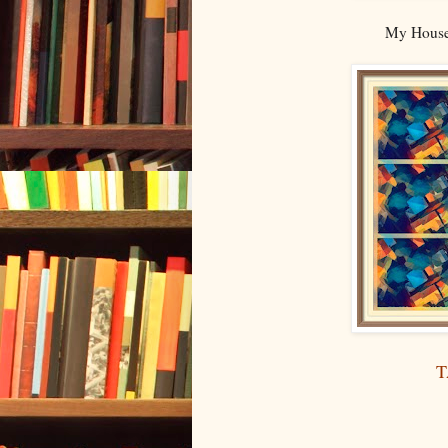
My House 
T