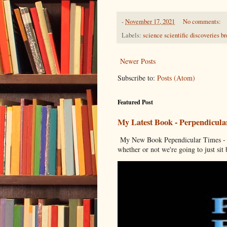
-
November 17, 2021
No comments:
Labels:
science scientific discoveries br
Newer Posts
Subscribe to:
Posts (Atom)
Featured Post
My Latest Book - Perpendicula
My New Book Pependicular Times - A
whether or not we're going to just sit b