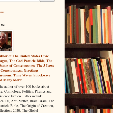
ome
 Me
thor of The United States Civic
ague, The God Particle Bible, The
States of Consciousness, The 3 Laws
 Consciousness, Greetings
ronons, Time Waves, Shockwave
nd Many More!
the author of over 100 books about
ce, Cosmology, Politics, Physics and
cience Fiction. Titles include
ca 2.0, Anti-Matter, Brain Drain, The
article Bible, The Origin of Creation,
Elections 2020, The Global