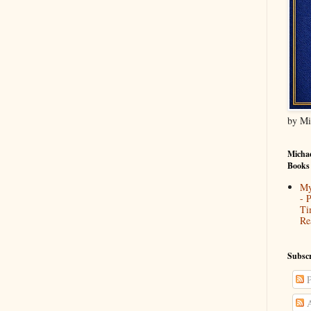
by Mi
Michae
Books
My
- 
Ti
Re
Subscr
P
A