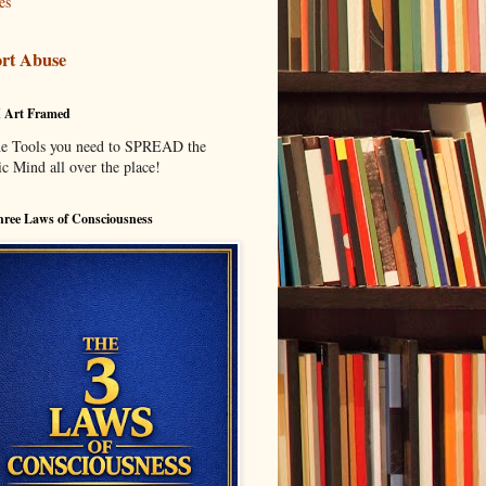
es
rt Abuse
I Art Framed
he Tools you need to SPREAD the
c Mind all over the place!
ree Laws of Consciousness