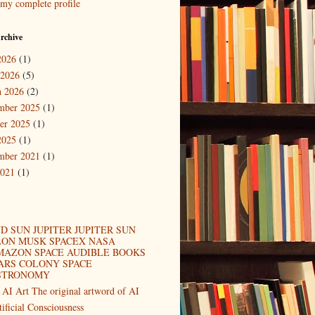
my complete profile
rchive
2026
(1)
 2026
(5)
 2026
(2)
mber 2025
(1)
er 2025
(1)
2025
(1)
mber 2021
(1)
2021
(1)
D SUN JUPITER JUPITER SUN
LON MUSK SPACEX NASA
MAZON SPACE AUDIBLE BOOKS
ARS COLONY SPACE
STRONOMY
 AI Art The original artword of AI
tificial Consciousness