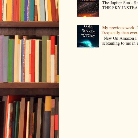
The Jupiter Sun -
THE SKY INSTEAD O
My previous work -
frequently than ev
New On Amazon I w
screaming to me in 