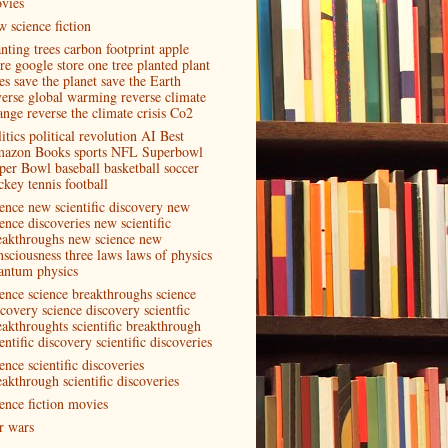
vies
w science fiction
anting trees carbon footprint apple
ore google store one tree planted plant
es save the planet save the Earth
verse global warming reverse climate
ange reverse the climate crisis Co2
itics political revolution AI Best
azon Books sports NFL Superbowl
per Bowl baseball basketball soccer
ckey tennis football
ience new scientific discovery new
ence discoveries new scientific
eakthroughs new science new
nsciousness three laws laws of physics
antum physics
ience science breakthroughs science
scovery science discovery scientfic
eakthroughts scientific breakthrough
entific discovery scientific discoveries
ence scientific discoveries
eakthrough scientific discoveries
ience fiction movies
ar wars