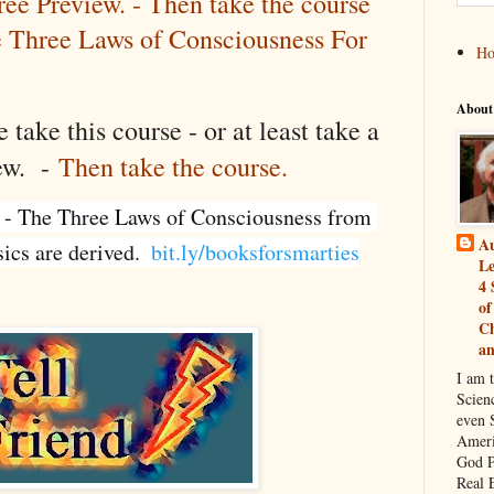
ree Preview. - Then take the course
e Three Laws of Consciousness For
H
About
 take this course - or at least take a
iew. -
Then take the course.
 - The Three Laws of Consciousness from 
Au
cs are derived.  
bit.ly/booksforsmarties
Le
4 
of
Ch
a
I am 
Scien
even S
Ameri
God P
Real 