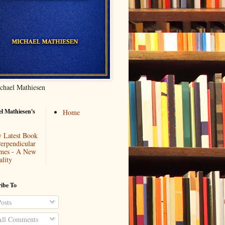
chael Mathiesen
l Mathiesen's
Home
 Latest Book
Perpendicular
mes - A New
ality
ibe To
osts
ll Comments