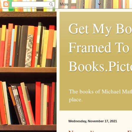
Get My Boo
Framed To 
Books.Pic
The books of Michael Mathi
place.
Wednesday, November 17, 2021