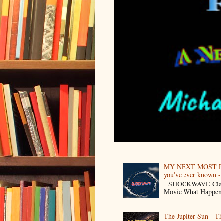
MY NEXT MOST R
you've ever known --
SHOCKWAVE Classic 
Movie What Happens 
The Jupiter Sun - 