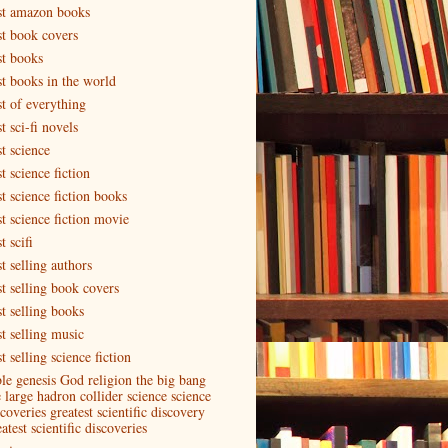
st amazon books
st book covers
st books
st books in the world
st of everything
t sci-fi novels
t science
t science fiction
t science fiction books
st science fiction movie
t scifi
t selling authors
st selling book covers
st selling books
st selling music
t selling science fiction
ble genesis God religion the big bang
e large hadron collider science science
coveries greatest scientific discovery
atest scientific discoveries