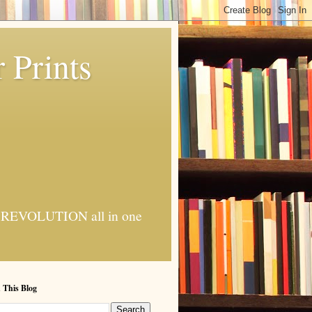
 Prints
 AI REVOLUTION all in one
 This Blog