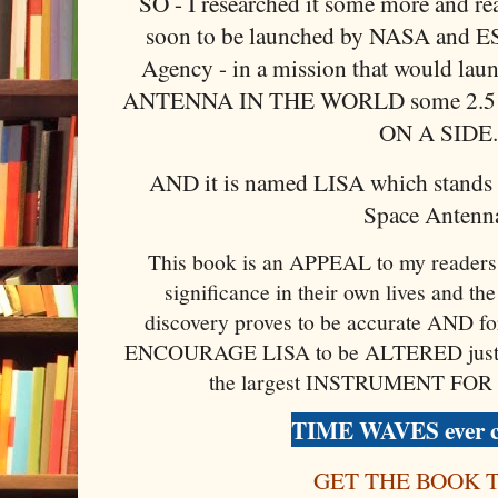
SO - I researched it some more and rea
soon to be launched by NASA and E
Agency - in a mission that would l
ANTENNA IN THE WORLD some 2.
ON A SIDE
AND it is named LISA which stands f
Space Antenna
This book is an APPEAL to my readers 
significance in their own lives and the 
discovery proves to be accurate AND for
ENCOURAGE LISA to be ALTERED just slig
the largest INSTRUMENT FOR
TIME WAVES ever c
GET THE BOOK 