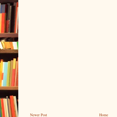
Newer Post
Home