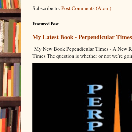
Subscribe to:
Post Comments (Atom)
Featured Post
My Latest Book - Perpendicular Times
My New Book Pependicular Times - A New Rea
Times The question is whether or not we're going 