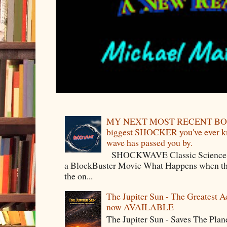
MY NEXT MOST RECENT BOO
biggest SHOCKER you've ever kno
wave has passed you by.
SHOCKWAVE Classic Science Fict
a BlockBuster Movie What Happens when the
the on...
The Jupiter Sun - The Greatest 
now AVAILABLE
The Jupiter Sun - Saves The P