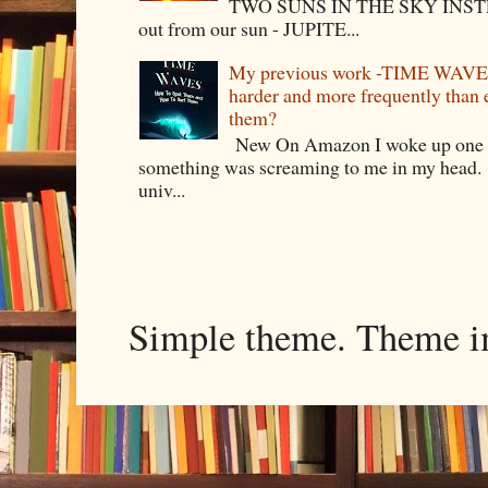
TWO SUNS IN THE SKY INSTEA
out from our sun - JUPITE...
My previous work -TIME WAVES -
harder and more frequently than
them?
New On Amazon I woke up one m
something was screaming to me in my head. 
univ...
Simple theme. Theme 