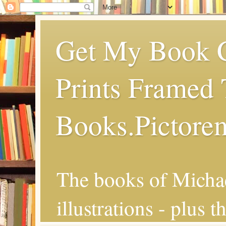
Get My Book C
Prints Framed 
Books.Pictore
The books of Michae
illustrations - plus