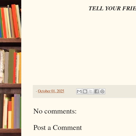
TELL YOUR FRI
-
October 01, 2025
No comments:
Post a Comment