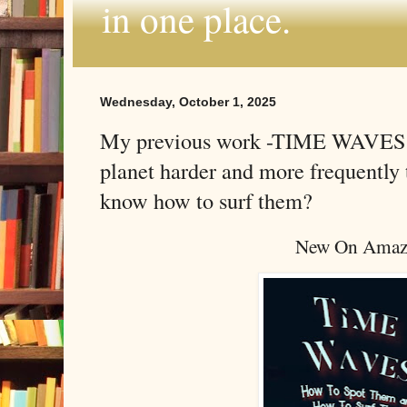
in one place.
Wednesday, October 1, 2025
My previous work -TIME WAVES - 
planet harder and more frequentl
know how to surf them?
New On Amaz