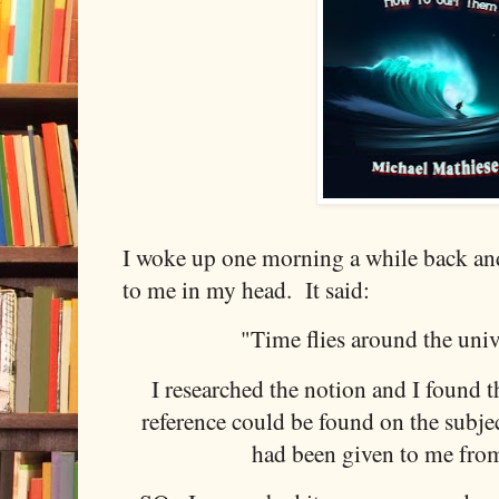
I woke up one morning a while back a
to me in my head. It said:
"Time flies around the univ
I researched the notion and I found th
reference could be found on the subjec
had been given to me fro