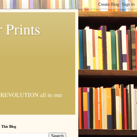
 Prints
 AI REVOLUTION all in one
 This Blog