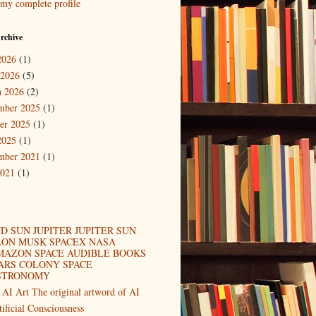
my complete profile
rchive
2026
(1)
 2026
(5)
 2026
(2)
mber 2025
(1)
er 2025
(1)
2025
(1)
mber 2021
(1)
2021
(1)
D SUN JUPITER JUPITER SUN
LON MUSK SPACEX NASA
MAZON SPACE AUDIBLE BOOKS
ARS COLONY SPACE
STRONOMY
 AI Art The original artword of AI
tificial Consciousness