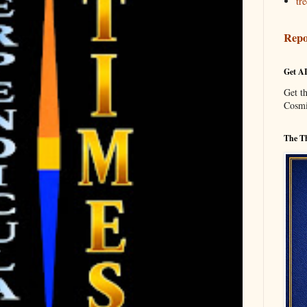
tre
Repo
Get A
Get t
Cosmi
The Th