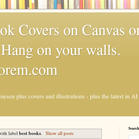
k Covers on Canvas or
Hang on your walls.
torem.com
esen plus covers and illustrations - plus the latest in
Search
best books
with label
.
Show all posts