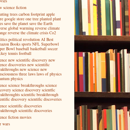
vies
w science fiction
anting trees carbon footprint apple
ore google store one tree planted plant
es save the planet save the Earth
verse global warming reverse climate
ange reverse the climate crisis Co2
itics political revolution AI Best
azon Books sports NFL Superbowl
per Bowl baseball basketball soccer
ckey tennis football
ience new scientific discovery new
ence discoveries new scientific
eakthroughs new science new
nsciousness three laws laws of physics
antum physics
ience science breakthroughs science
scovery science discovery scientfic
eakthroughts scientific breakthrough
entific discovery scientific discoveries
ence scientific discoveries
eakthrough scientific discoveries
ience fiction movies
ar wars