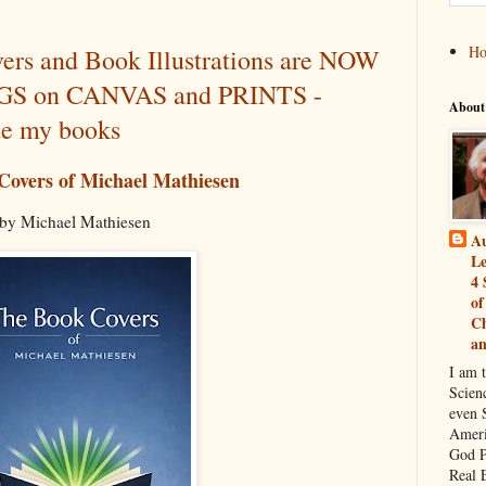
H
rs and Book Illustrations are NOW
INGS on CANVAS and PRINTS -
About
te my books
Covers of Michael Mathiesen
by Michael Mathiesen
Au
Le
4 
of
Ch
a
I am 
Scien
even S
Ameri
God P
Real 