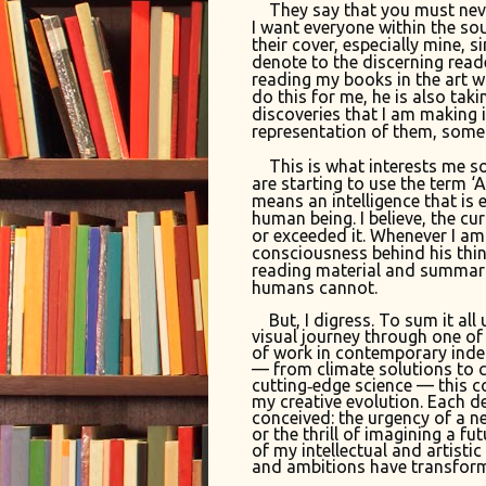
They say that you must neve
I want everyone within the so
their cover, especially mine, s
denote to the discerning reade
reading my books in the art w
do this for me, he is also tak
discoveries that I am making 
representation of them, some
This is what interests me so
are starting to use the term ‘AG
means an intelligence that is 
human being. I believe, the cur
or exceeded it. Whenever I am d
consciousness behind his thin
reading material and summar
humans cannot.
But, I digress. To sum it all 
visual journey through one of
of work in contemporary inde
— from climate solutions to 
cutting‑edge science — this co
my creative evolution. Each 
conceived: the urgency of a ne
or the thrill of imagining a fu
of my intellectual and artisti
and ambitions have transform