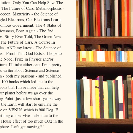
itution, Only You Can Help Save The
, The Future of Cars, Metamorphosis -
ocoon, Maxtricity - the Science of
gled Electrons, Can Electrons Learn,
omous Government, The 4 States of
iousness, Born Again - The 2nd
est Story Ever Told, The Green New
 The Future of Cars, A Course In
les, AND my latest - The Science of
cs - Proof That God Exists. I hope to
he Nobel Prize in Physics and/or
ture. I'll take either one. I'm a pretty
ic writer about Science and Science
on - both my passions - and published
y 100 books which led me to the
ions that I have made that can help
our planet before we go over the
ng Point, just a few short years away
the Earth will start to emulate the
te on VENUS which is 900 Deg. F.
thing can survive - also due to the
 House effect of too much CO2 in the
phere. Let's get moving!!! .