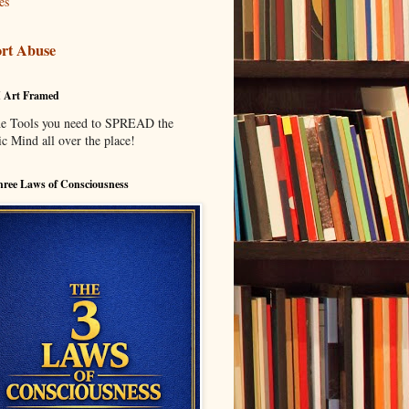
es
rt Abuse
I Art Framed
he Tools you need to SPREAD the
c Mind all over the place!
ree Laws of Consciousness