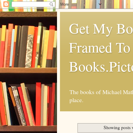
Get My Boo
Framed To 
Books.Pic
The books of Michael Mathi
place.
Showing posts 