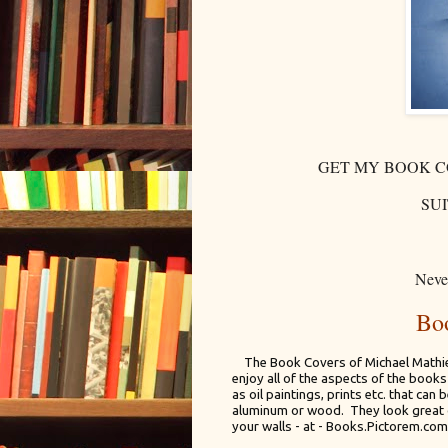
GET MY BOOK C
SU
Never
Bo
The Book Covers of Michael Mathies
enjoy all of the aspects of the book
as oil paintings, prints etc. that can
aluminum or wood. They look great 
your walls - at - Books.Pictorem.com