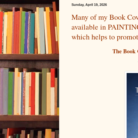
Sunday, April 19, 2026
Many of my Book Cove
available in PAINT
which helps to promo
The Book 