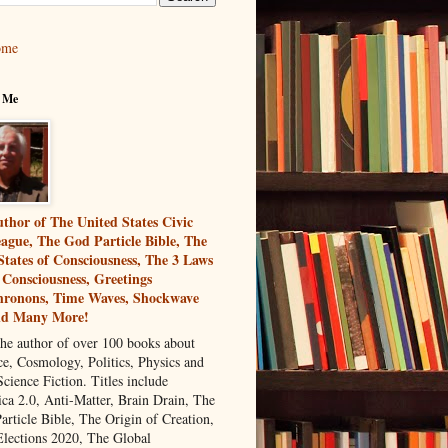
ome
 Me
thor of The United States Civic
ague, The God Particle Bible, The
States of Consciousness, The 3 Laws
 Consciousness, Greetings
ronons, Time Waves, Shockwave
nd Many More!
the author of over 100 books about
ce, Cosmology, Politics, Physics and
cience Fiction. Titles include
ca 2.0, Anti-Matter, Brain Drain, The
article Bible, The Origin of Creation,
Elections 2020, The Global