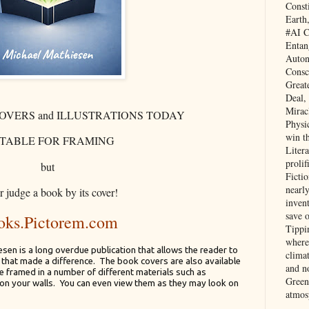
Const
Earth
#AI C
Entan
Auton
Consc
Great
Deal,
Mirac
OVERS and ILLUSTRATIONS TODAY
Physi
win t
ITABLE FOR FRAMING
Litera
prolif
but
Ficti
nearl
 judge a book by its cover!
invent
save 
oks.Pictorem.com
Tippi
where 
en is a long overdue publication that allows the reader to
clima
s that made a difference. The book covers are also available
and no
 be framed in a number of different materials such as
Green
on your walls. You can even view them as they may look on
atmos