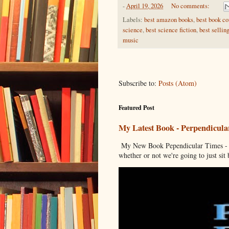
-
April 19, 2026
No comments:
Labels:
best amazon books
,
best book co
science
,
best science fiction
,
best sellin
music
Subscribe to:
Posts (Atom)
Featured Post
My Latest Book - Perpendicula
My New Book Pependicular Times - A
whether or not we're going to just sit b