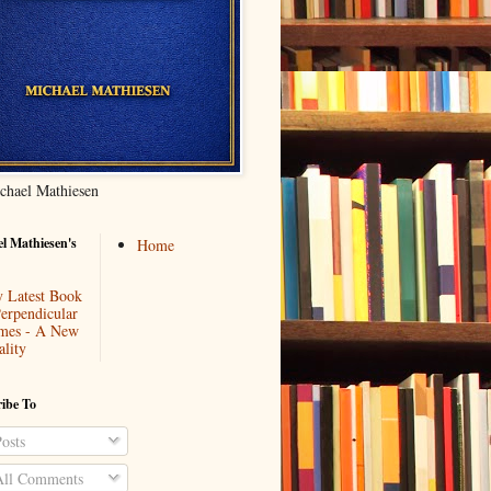
chael Mathiesen
l Mathiesen's
Home
 Latest Book
Perpendicular
mes - A New
ality
ibe To
osts
ll Comments