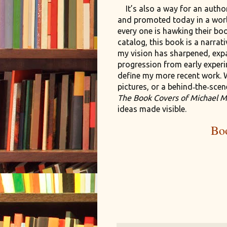
It’s also a way for an autho
and promoted today in a wor
every one is hawking their bo
catalog, this book is a narra
my vision has sharpened, exp
progression from early experim
define my more recent work. 
pictures, or a behind‑the‑scen
The Book Covers of Michael M
ideas made visible.
Bo