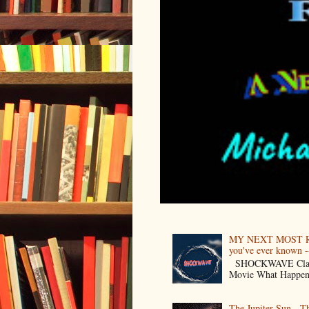
MY NEXT MOST R
you've ever known --
SHOCKWAVE Classic 
Movie What Happens 
The Jupiter Sun - 