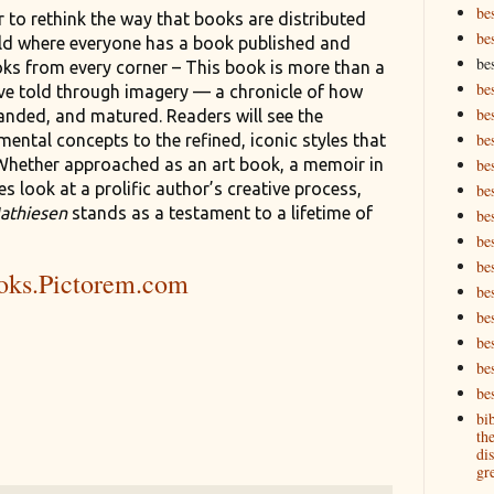
be
r to rethink the way that books are distributed
be
ld where everyone has a book published and
be
oks from every corner – This book is more than a
be
tive told through imagery — a chronicle of how
be
anded, and matured. Readers will see the
bes
ental concepts to the refined, iconic styles that
Whether approached as an art book, a memoir in
bes
es look at a prolific author’s creative process,
bes
athiesen
stands as a testament to a lifetime of
bes
be
bes
oks.Pictorem.com
bes
be
be
be
bes
bi
th
dis
gre