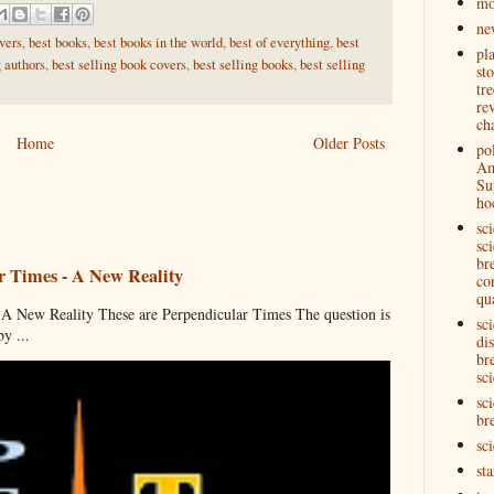
mo
ne
vers
,
best books
,
best books in the world
,
best of everything
,
best
pl
g authors
,
best selling book covers
,
best selling books
,
best selling
st
tre
re
ch
Home
Older Posts
pol
Am
Su
ho
sc
sci
br
r Times - A New Reality
co
qu
 New Reality These are Perpendicular Times The question is
sc
y ...
di
br
sci
sci
br
sc
st