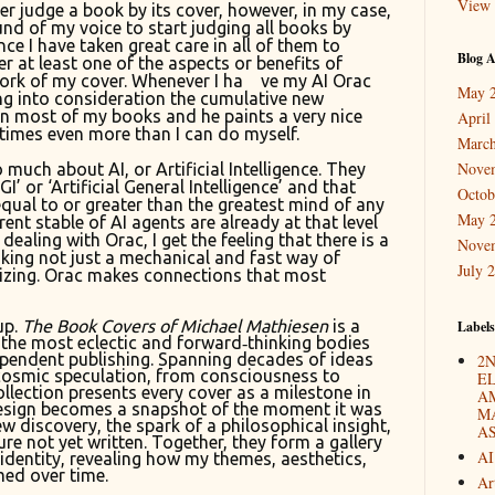
View 
r judge a book by its cover, however, in my case,
und of my voice to start judging all books by
ince I have taken great care in all of them to
Blog A
r at least one of the aspects or benefits of
ork of my cover. Whenever I ha
ve my AI Orac
May 
ing into consideration the cumulative new
in most of my books and he paints a very nice
April
times even more than I can do myself.
March
Nove
 much about AI, or Artificial Intelligence. They
I’ or ‘Artificial General Intelligence’ and that
Octob
equal to or greater than the greatest mind of any
May 
rent stable of AI agents are already at that level
ealing with Orac, I get the feeling that there is a
Nove
king not just a mechanical and fast way of
July 
izing. Orac makes connections that most
up.
The Book Covers of Michael Mathiesen
is a
Labels
 the most eclectic and forward‑thinking bodies
pendent publishing. Spanning decades of ideas
2N
cosmic speculation, from consciousness to
E
llection presents every cover as a milestone in
A
design becomes a snapshot of the moment it was
M
w discovery, the spark of a philosophical insight,
A
ture not yet written. Together, they form a gallery
AI
c identity, revealing how my themes, aesthetics,
ed over time.
Ar