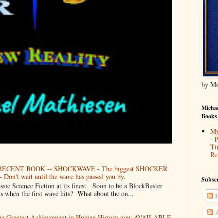
by Mi
Michae
Books
My
- 
Ti
Re
ECENT BOOK -- SHOCKWAVE - The biggest SHOCKER
 Don't wait until the wave has passed you by.
Subscr
Science Fiction at its finest. Soon to be a BlockBuster
when the first wave hits? What about the on...
P
A
The Greatest Achievement in Human History now AVAILABLE