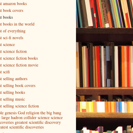
st amazon books
st book covers
st books
st books in the world
st of everything
t sci-fi novels
t science
t science fiction
t science fiction books
st science fiction movie
t scifi
t selling authors
st selling book covers
st selling books
st selling music
t selling science fiction
ble genesis God religion the big bang
e large hadron collider science science
coveries greatest scientific discovery
atest scientific discoveries