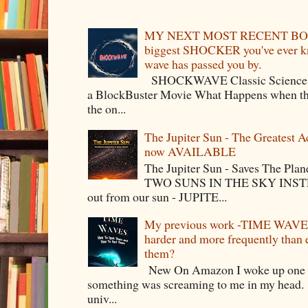
MY NEXT MOST RECENT BOO
biggest SHOCKER you've ever kno
wave has passed you by.
SHOCKWAVE Classic Science Fict
a BlockBuster Movie What Happens when the
the on...
The Jupiter Sun - The Greatest 
now AVAILABLE
The Jupiter Sun - Saves The P
TWO SUNS IN THE SKY INSTEA
out from our sun - JUPITE...
My previous work -TIME WAVES -
harder and more frequently than
them?
New On Amazon I woke up one m
something was screaming to me in my head. 
univ...