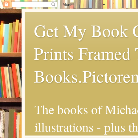
Get My Book C
Prints Framed 
Books.Pictore
The books of Michae
illustrations - plus