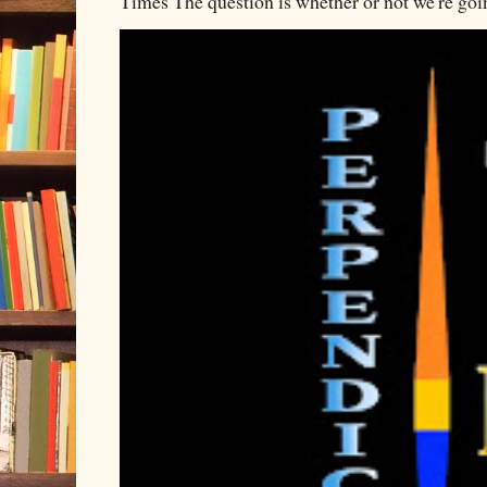
Times The question is whether or not we're going 