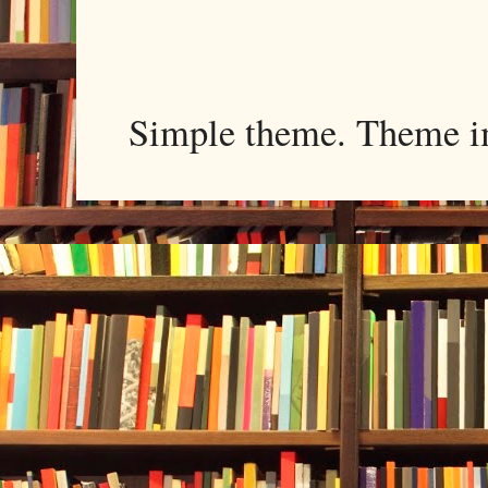
Simple theme. Theme 