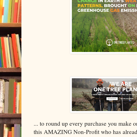
... to round up every purchase you make o
this AMAZING Non-Profit who has already