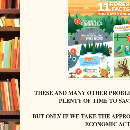
THESE AND MANY OTHER PROBLE
PLENTY OF TIME TO SA
BUT ONLY IF WE TAKE THE APPR
ECONOMIC ACT