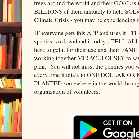
trees around the world and their GOA
BILLIONS of them annually to help SOLV
Climate Crisis - you may be experiencing 
IF everyone gets this APP and uses it - 
species, so download it today - TELL 
here to get it for their use and their FAM
working together MIRACULOUSLY to save
pain. You will not miss, the pennies you w
every time it totals to ONE DOLLAR 
PLANTED somewhere in the world through
organization of volunteers.