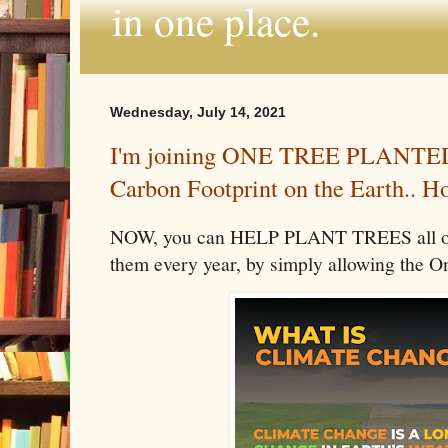
in one place.
Wednesday, July 14, 2021
I'm joining ONE TREE PLANTED 
Carbon Footprint on the Earth.. H
NOW, you can HELP PLANT TREES all ove
them every year, by simply allowing the O