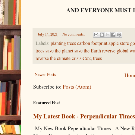
AND EVERYONE MUST 
-
July 14, 2021
No comments:
Labels:
planting trees carbon footprint apple store go
trees save the planet save the Earth reverse global 
reverse the climate crisis Co2
,
trees
Newer Posts
Hom
Subscribe to:
Posts (Atom)
Featured Post
My Latest Book - Perpendicular Times
My New Book Pependicular Times - A New Rea