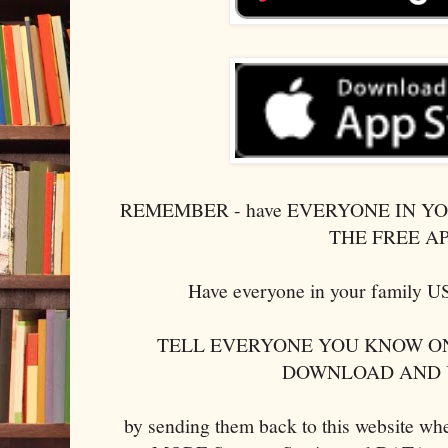
REMEMBER - have EVERYONE IN 
THE FREE A
Have everyone in your family
TELL EVERYONE YOU KNOW ON
DOWNLOAD AND 
by sending them back to this website w