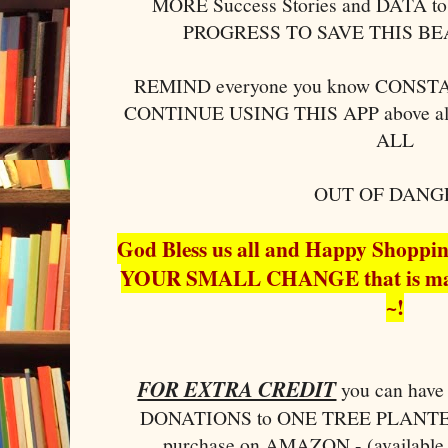
MORE Success Stories and DATA to 
PROGRESS TO SAVE THIS B
REMIND everyone you know CONSTAN
CONTINUE USING THIS APP above al
ALL
OUT OF DANG
God Bless us all and Happy Shopp
YOUR SMALL CHANGE that is ma
~!
FOR EXTRA CREDIT
you can ha
DONATIONS to ONE TREE PLANTED 
purchase on AMAZON - (available 