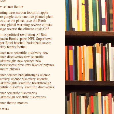
vies
w science fiction
anting trees carbon footprint apple
ore google store one tree planted plant
es save the planet save the Earth
verse global warming reverse climate
ange reverse the climate crisis Co2
itics political revolution AI Best
azon Books sports NFL Superbowl
per Bowl baseball basketball soccer
ckey tennis football
ience new scientific discovery new
ence discoveries new scientific
eakthroughs new science new
nsciousness three laws laws of physics
antum physics
ience science breakthroughs science
scovery science discovery scientfic
eakthroughts scientific breakthrough
entific discovery scientific discoveries
ence scientific discoveries
eakthrough scientific discoveries
ience fiction movies
ar wars