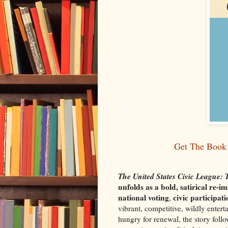
Get The Book 
The United States Civic League:
unfolds as a bold, satirical re
national voting
civic participat
,
vibrant, competitive, wildly entert
hungry for renewal, the story follo