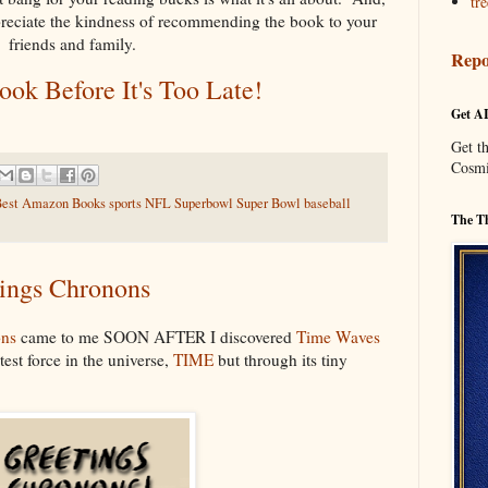
tre
preciate the kindness of recommending the book to your
friends and family.
Repo
ok Before It's Too Late!
Get A
Get t
Cosmi
AI Best Amazon Books sports NFL Superbowl Super Bowl baseball
The Th
ings Chronons
ons
came to me SOON AFTER I discovered
Time Waves
est force in the universe,
TIME
but through its tiny