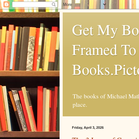
Get My Boo
Framed To 
Books.Pic
The books of Michael Mathi
place.
Friday, April 3, 2026