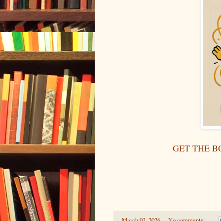
GET THE B
-
March 02, 2026
No comments: