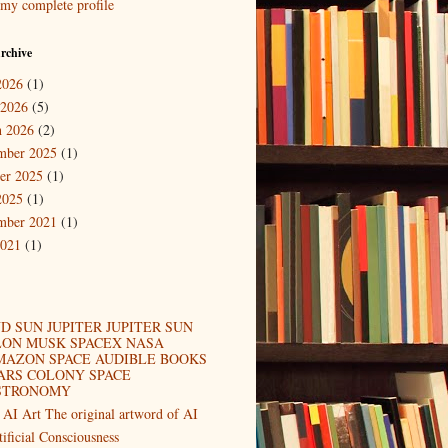
my complete profile
rchive
2026
(1)
 2026
(5)
 2026
(2)
mber 2025
(1)
er 2025
(1)
2025
(1)
mber 2021
(1)
2021
(1)
D SUN JUPITER JUPITER SUN
LON MUSK SPACEX NASA
MAZON SPACE AUDIBLE BOOKS
ARS COLONY SPACE
STRONOMY
 AI Art The original artword of AI
tificial Consciousness