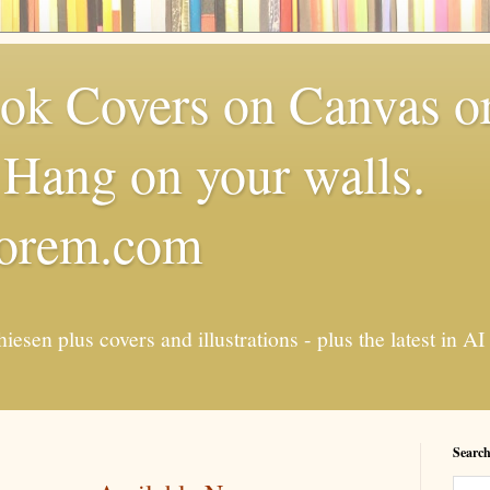
k Covers on Canvas or
Hang on your walls.
torem.com
esen plus covers and illustrations - plus the latest in
Search