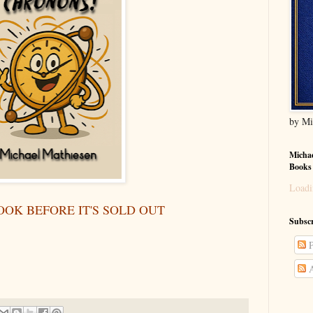
by Mi
Michae
Books
Loadi
OOK BEFORE IT'S SOLD OUT
Subscr
P
A