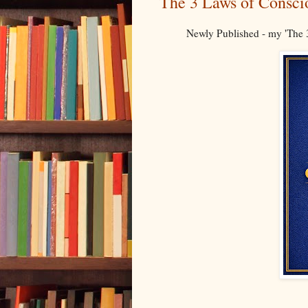
The 3 Laws of Consci
Newly Published - my 'The 3