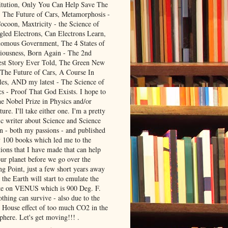
itution, Only You Can Help Save The
, The Future of Cars, Metamorphosis -
ocoon, Maxtricity - the Science of
gled Electrons, Can Electrons Learn,
omous Government, The 4 States of
iousness, Born Again - The 2nd
est Story Ever Told, The Green New
 The Future of Cars, A Course In
les, AND my latest - The Science of
cs - Proof That God Exists. I hope to
he Nobel Prize in Physics and/or
ture. I'll take either one. I'm a pretty
ic writer about Science and Science
on - both my passions - and published
y 100 books which led me to the
ions that I have made that can help
our planet before we go over the
ng Point, just a few short years away
the Earth will start to emulate the
te on VENUS which is 900 Deg. F.
thing can survive - also due to the
 House effect of too much CO2 in the
phere. Let's get moving!!! .