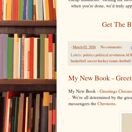
when you're done, we'd truly ap
Get The Bo
-
March 02, 2026
No comments:
Labels:
politics political revolution 
basketball soccer hockey tennis football
My New Book - Greet
My New Book -
Greetings Chron
. We're all determined by the great
messengers the
Chronons
.