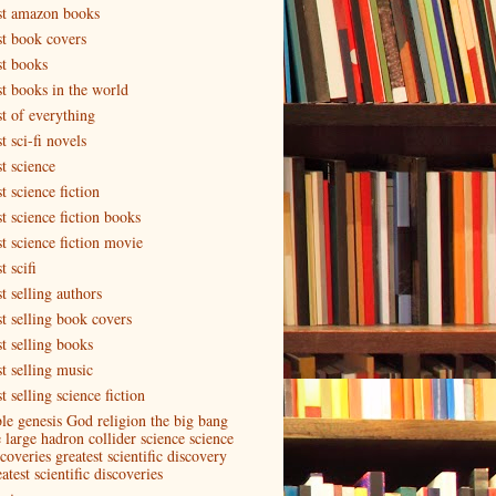
st amazon books
st book covers
st books
st books in the world
st of everything
t sci-fi novels
t science
t science fiction
t science fiction books
st science fiction movie
t scifi
t selling authors
st selling book covers
st selling books
st selling music
t selling science fiction
ble genesis God religion the big bang
e large hadron collider science science
coveries greatest scientific discovery
atest scientific discoveries