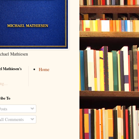
chael Mathiesen
l Mathiesen's
Home
ng...
ibe To
osts
ll Comments