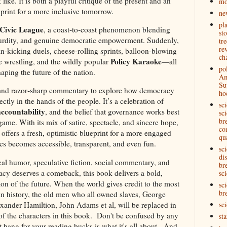
ike. It is both a playful critique of the present and an
mo
eprint for a more inclusive tomorrow.
ne
pl
 Civic League
, a coast‑to‑coast phenomenon blending
st
surdity, and genuine democratic empowerment. Suddenly,
tre
re
in‑kicking duels, cheese‑rolling sprints, balloon‑blowing
ch
Policy Karaoke
oe wrestling, and the wildly popular
—all
pol
aping the future of the nation.
Am
Su
 and razor‑sharp commentary to explore how democracy
ho
tly in the hands of the people. It’s a celebration of
sc
accountability
, and the belief that governance works best
sci
br
ame. With its mix of satire, spectacle, and sincere hope,
co
offers a fresh, optimistic blueprint for a more engaged
qu
s becomes accessible, transparent, and even fun.
sc
di
ical humor, speculative fiction, social commentary, and
br
cy deserves a comeback, this book delivers a bold,
sci
ion of the future. When the world gives credit to the most
sci
br
 in history, the old men who all owned slaves, George
ander Hamiltion, John Adams et al, will be replaced in
sc
of the characters in this book. Don't be confused by any
st
 bang for your reading bucks is what it's all about. And,