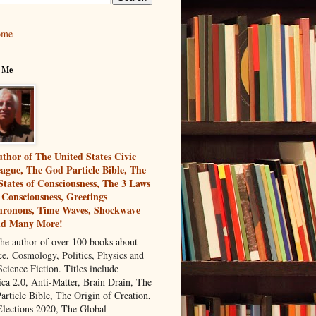
ome
 Me
thor of The United States Civic
ague, The God Particle Bible, The
States of Consciousness, The 3 Laws
 Consciousness, Greetings
ronons, Time Waves, Shockwave
nd Many More!
the author of over 100 books about
ce, Cosmology, Politics, Physics and
cience Fiction. Titles include
ca 2.0, Anti-Matter, Brain Drain, The
article Bible, The Origin of Creation,
Elections 2020, The Global