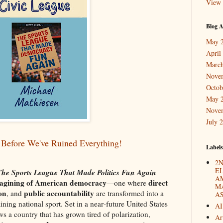
View 
Blog A
May 
April
March
Nove
Octob
May 
Nove
July 
Before We've Ruined Everything!
Labels
2N
E
 The Sports League That Made Politics Fun Again
A
-imagining of American democracy
direct
—one where
M
ion
public accountability
, and
are transformed into a
A
aining national sport. Set in a near‑future United States
AI
ws a country that has grown tired of polarization,
Ar