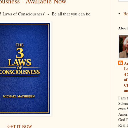
ousness - Available Now
 Laws of Consciousness' - Be all that you can be.
H
About
Au
Le
4 
of
Ch
a
I am 
Scien
even S
Ameri
God P
Real 
GET IT NOW