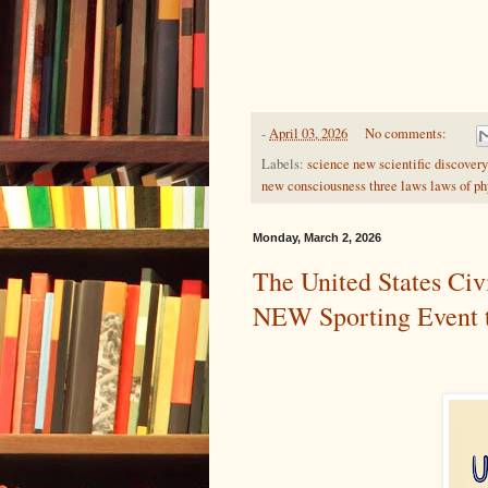
-
April 03, 2026
No comments:
Labels:
science new scientific discover
new consciousness three laws laws of p
Monday, March 2, 2026
The United States Civ
NEW Sporting Event th