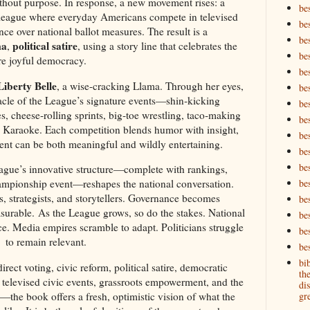
without purpose. In response, a new movement rises: a
be
d league where everyday Americans compete in televised
be
nce over national ballot measures. The result is a
be
ma
political satire
,
, using a story line that celebrates the
be
re joyful democracy.
be
Liberty Belle
, a wise-cracking Llama. Through her eyes,
bes
acle of the League’s signature events—shin‑kicking
bes
 cheese‑rolling sprints, big‑toe wrestling, taco‑making
bes
cy Karaoke. Each competition blends humor with insight,
bes
nt can be both meaningful and wildly entertaining.
be
bes
gue’s innovative structure—complete with rankings,
championship event—reshapes the national conversation.
bes
s, strategists, and storytellers. Governance becomes
be
asurable. As the League grows, so do the stakes. National
be
e. Media empires scramble to adapt. Politicians struggle
be
to remain relevant.
bes
bi
ect voting, civic reform, political satire, democratic
th
 televised civic events, grassroots empowerment, and the
dis
—the book offers a fresh, optimistic vision of what the
gre