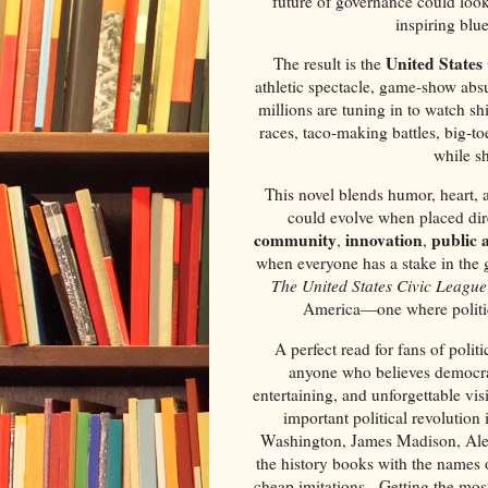
future of governance could look l
inspiring blu
United States
The result is the
athletic spectacle, game‑show ab
millions are tuning in to watch sh
races, taco‑making battles, big‑t
while sh
This novel blends humor, heart,
could evolve when placed direc
community
innovation
public 
,
,
when everyone has a stake in the g
The United States Civic League
America—one where politic
A perfect read for fans of polit
anyone who believes democra
entertaining, and unforgettable vis
important political revolution
Washington, James Madison, Alex
the history books with the names 
cheap imitations. Getting the most