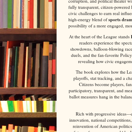
corruption, and political theater 
fully transparent, citizen‑powere
civic challenges to earn real influe
sports dra
high‑energy blend of
possibility of a more engaged, mo
At the heart of the League stands
readers experience the spect
showdowns, balloon‑blowing races,
duels, and the fan‑favorite Poli
revealing how civic engageme
The book explores how the Lea
playoffs, stat tracking, and a 
Citizens become players, fan
participatory, transparent, and me
ballot measures hang in the balanc
Rich with progressive ideas—dir
innovation, national competitions,
reinvention of American politics