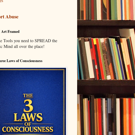
es
rt Abuse
I Art Framed
he Tools you need to SPREAD the
c Mind all over the place!
ree Laws of Consciousness