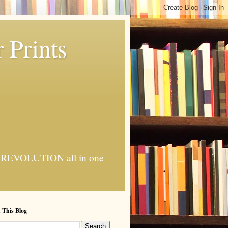
 Prints
 AI REVOLUTION all in one
 This Blog