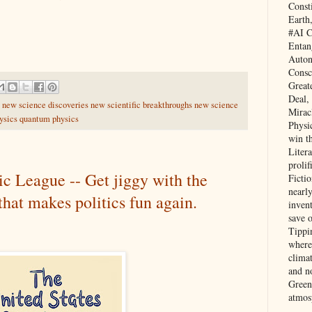
Const
Earth
#AI C
Entan
Auton
Consc
Great
Deal,
y new science discoveries new scientific breakthroughs new science
Mirac
hysics quantum physics
Physi
win t
Litera
prolif
ic League -- Get jiggy with the
Ficti
nearl
at makes politics fun again.
invent
save 
Tippi
where 
clima
and no
Green
atmos