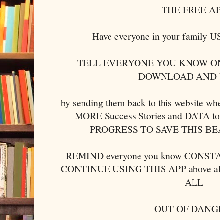
THE FREE A
Have everyone in your family
TELL EVERYONE YOU KNOW ON
DOWNLOAD AND 
by sending them back to this website w
MORE Success Stories and DATA to 
PROGRESS TO SAVE THIS B
REMIND everyone you know CONSTAN
CONTINUE USING THIS APP above al
ALL
OUT OF DANG