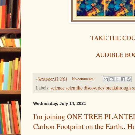
TAKE THE CO
AUDIBLE BO
-
November 17, 2021
No comments:
Labels:
science scientific discoveries breakthrough sc
Wednesday, July 14, 2021
I'm joining ONE TREE PLANTED 
Carbon Footprint on the Earth.. H