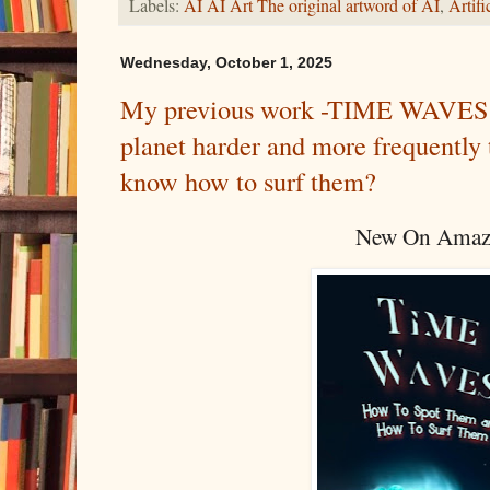
Labels:
AI AI Art The original artword of AI
,
Artif
Wednesday, October 1, 2025
My previous work -TIME WAVES - 
planet harder and more frequentl
know how to surf them?
New On Amaz