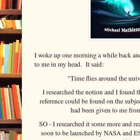
I woke up one morning a while back a
to me in my head. It said:
"Time flies around the univ
I researched the notion and I found th
reference could be found on the subjec
had been given to me fro
SO - I researched it some more and rea
soon to be launched by NASA and E