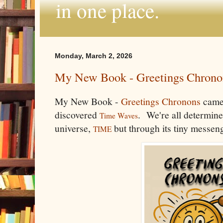
in one place.
Monday, March 2, 2026
My New Book - Greetings Chrono
My New Book -
Greetings Chronons
came
discovered
. We're all determined
Time Waves
universe,
but through its tiny messen
TIME