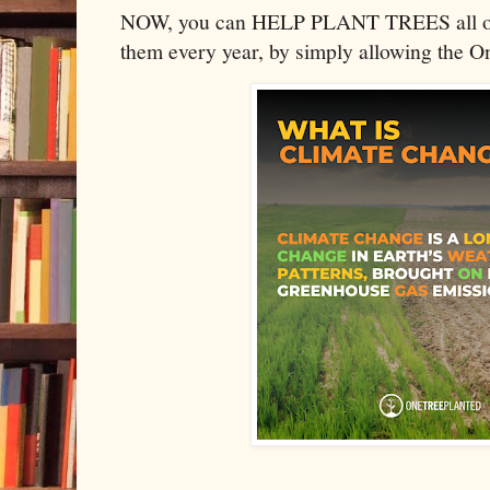
NOW, you can HELP PLANT TREES all ove
them every year, by simply allowing the O