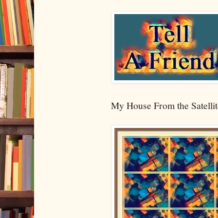
My House From the Satellit