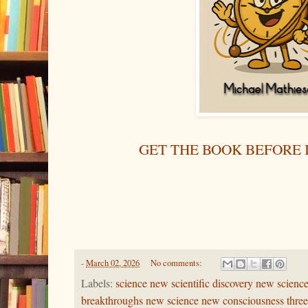
GET THE BOOK BEFORE I
-
March 02, 2026
No comments:
Labels:
science new scientific discovery new science
breakthroughs new science new consciousness three