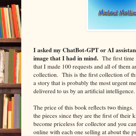
I asked my ChatBot-GPT or AI assistan
image that I had in mind.
The first time 
that I made 100 requests and all of them ar
collection. This is the first collection of 
a story that is probably the most urgent 
delivered to us by an artificial intelligence.
The price of this book reflects two things.
the pieces since they are the first of their
become priceless for collector and you ca
online with each one selling at about the p