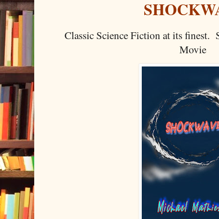
SHOCKW
Classic Science Fiction at its finest
Movie