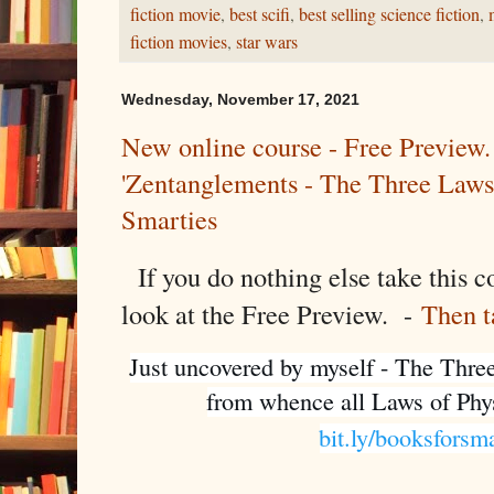
fiction movie
,
best scifi
,
best selling science fiction
,
fiction movies
,
star wars
Wednesday, November 17, 2021
New online course - Free Preview.
'Zentanglements - The Three Laws
Smarties
If you do nothing else take this co
look at the Free Preview. -
Then t
Just uncovered by myself - The Thre
bit.ly/booksforsm