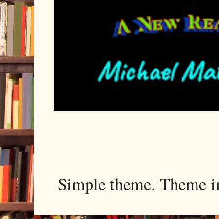
Simple theme. Theme 