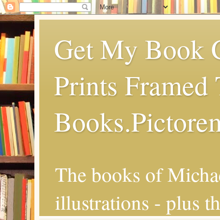
Get My Book C
Prints Framed 
Books.Pictore
The books of Michae
illustrations - plus