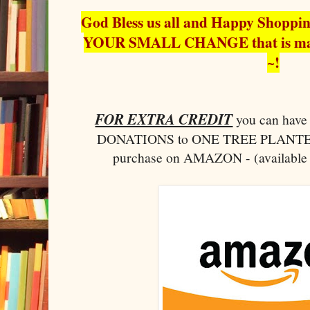
God Bless us all and Happy Shopp
YOUR SMALL CHANGE that is ma
~!
FOR EXTRA CREDIT
you can ha
DONATIONS to ONE TREE PLANTED 
purchase on AMAZON - (available 