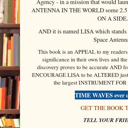
Agency - in a mission that would l
ANTENNA IN THE WORLD some 2.
ON A SIDE
AND it is named LISA which stands f
Space Antenna
This book is an APPEAL to my readers 
significance in their own lives and the 
discovery proves to be accurate AND for
ENCOURAGE LISA to be ALTERED just slig
the largest INSTRUMENT FOR
TIME WAVES ever c
GET THE BOOK 
TELL YOUR FRI