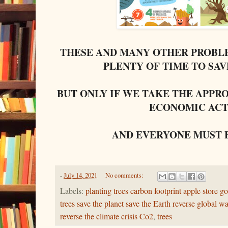
THESE AND MANY OTHER PROBLE
PLENTY OF TIME TO SA
BUT ONLY IF WE TAKE THE APPR
ECONOMIC ACT
AND EVERYONE MUST 
-
July 14, 2021
No comments:
Labels:
planting trees carbon footprint apple store go
trees save the planet save the Earth reverse global 
reverse the climate crisis Co2
,
trees