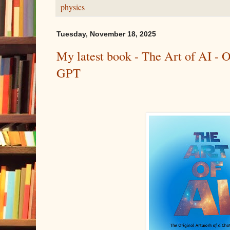
physics
Tuesday, November 18, 2025
My latest book - The Art of AI - O
GPT