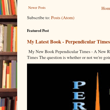
Newer Posts
Hom
Subscribe to:
Posts (Atom)
Featured Post
My Latest Book - Perpendicular Times
My New Book Pependicular Times - A New Rea
Times The question is whether or not we're going 