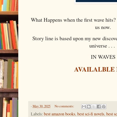
What Happens when the first wave hits?
us now.
Story line is based upon my new discover
universe . . .
IN WAVES
AVAILALBLE
-
May 30, 2025
No comments:
Labels:
best amazon books
,
best sci-fi novels
,
best s