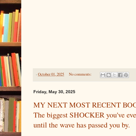
-
October 01, 2025
No comments:
Friday, May 30, 2025
MY NEXT MOST RECENT BOO
The biggest SHOCKER you've ever
until the wave has passed you by.