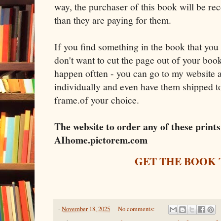
way, the purchaser of this book will be r
than they are paying for them.
If you find something in the book that you
don't want to cut the page out of your book
happen oftten - you can go to my website
individually and even have them shipped to
frame.of your choice.
The website to order any of these prin
AIhome.pictorem.com
GET THE BOOK
-
November 18, 2025
No comments: