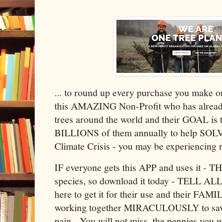
... to round up every purchase you make o
this AMAZING Non-Profit who has already
trees around the world and their GOA
BILLIONS of them annually to help SOLV
Climate Crisis - you may be experiencing 
IF everyone gets this APP and uses it - 
species, so download it today - TELL 
here to get it for their use and their FAM
working together MIRACULOUSLY to save
pain. You will not miss, the pennies you w