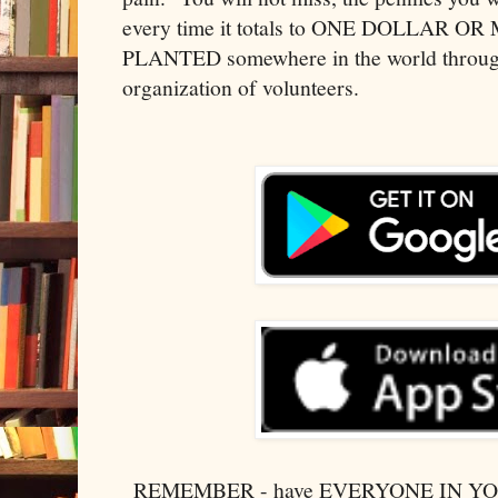
every time it totals to ONE DOLLAR 
PLANTED somewhere in the world through
organization of volunteers.
REMEMBER - have EVERYONE IN 