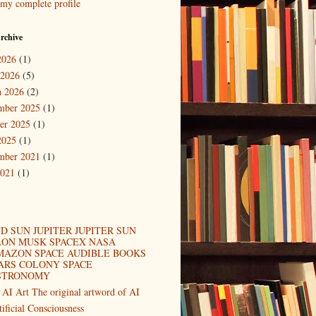
my complete profile
rchive
2026
(1)
 2026
(5)
 2026
(2)
mber 2025
(1)
er 2025
(1)
2025
(1)
mber 2021
(1)
2021
(1)
D SUN JUPITER JUPITER SUN
LON MUSK SPACEX NASA
MAZON SPACE AUDIBLE BOOKS
ARS COLONY SPACE
STRONOMY
 AI Art The original artword of AI
tificial Consciousness