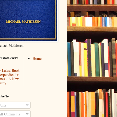
chael Mathiesen
l Mathiesen's
Home
 Latest Book
Perpendicular
mes - A New
ality
ibe To
osts
ll Comments