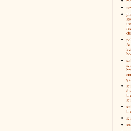
mo
ne
pl
st
tre
re
ch
pol
Am
Su
ho
sc
sci
br
co
qu
sc
di
br
sci
sci
br
sc
st