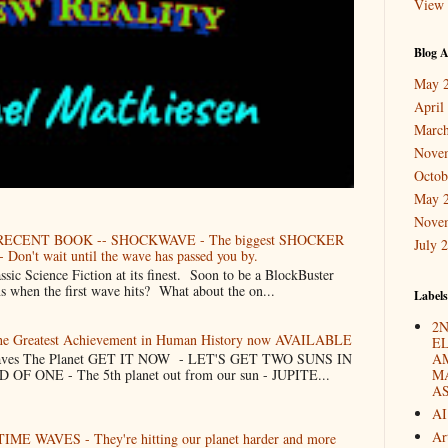
View 
Blog A
May 
April
March
Nove
Octob
May 
Nove
ECENT BOOK -- SHOCKWAVE - The biggest SHOCKER
July 
 Don't wait until the wave has passed you by.
Science Fiction at its finest. Soon to be a BlockBuster
when the first wave hits? What about the on...
Labels
2N
The Greatest Achievement in Human History now AVAILABLE
E
 Saves The Planet GET IT NOW - LET'S GET TWO SUNS IN
A
F ONE - The 5th planet out from our sun - JUPITE...
M
A
AI
Ar
TIME WAVES - They're hitting our planet harder and more