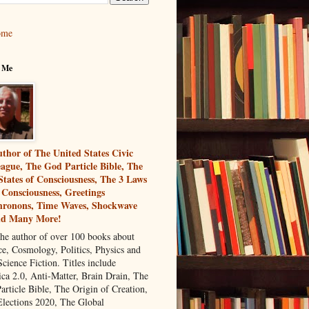
ome
 Me
thor of The United States Civic
ague, The God Particle Bible, The
States of Consciousness, The 3 Laws
 Consciousness, Greetings
ronons, Time Waves, Shockwave
nd Many More!
the author of over 100 books about
ce, Cosmology, Politics, Physics and
cience Fiction. Titles include
ca 2.0, Anti-Matter, Brain Drain, The
article Bible, The Origin of Creation,
Elections 2020, The Global