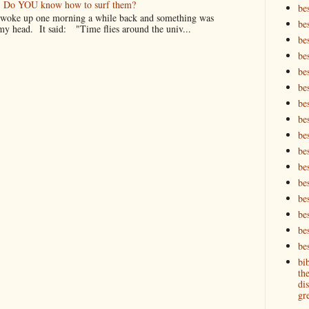
er. Do YOU know how to surf them?
be
oke up one morning a while back and something was
be
my head. It said: "Time flies around the univ...
be
be
be
bes
bes
bes
bes
be
bes
bes
be
be
be
bes
bi
th
dis
gre