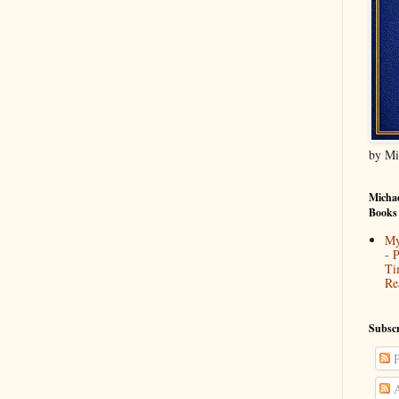
by Mi
Michae
Books
My
- 
Ti
Re
Subscr
P
A