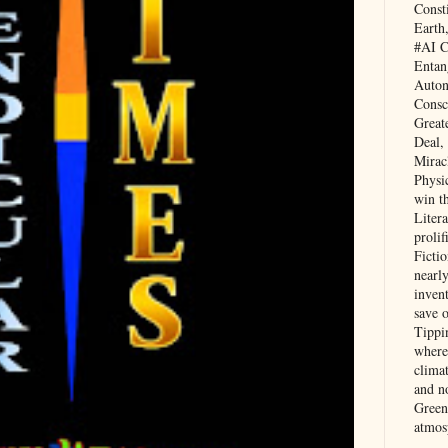
Const
Earth
#AI C
Entan
Auton
Consc
Great
Deal,
Mirac
Physi
win t
Litera
prolif
Ficti
nearl
invent
save 
Tippi
where 
clima
and no
Green
atmos