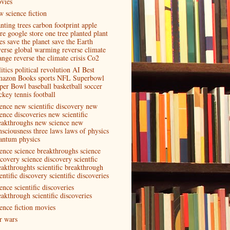
vies
w science fiction
anting trees carbon footprint apple
ore google store one tree planted plant
es save the planet save the Earth
verse global warming reverse climate
ange reverse the climate crisis Co2
itics political revolution AI Best
azon Books sports NFL Superbowl
per Bowl baseball basketball soccer
ckey tennis football
ience new scientific discovery new
ence discoveries new scientific
eakthroughs new science new
nsciousness three laws laws of physics
antum physics
ience science breakthroughs science
scovery science discovery scientfic
eakthroughts scientific breakthrough
entific discovery scientific discoveries
ence scientific discoveries
eakthrough scientific discoveries
ience fiction movies
ar wars