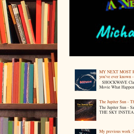
MY NEXT MOST R
you've ever known --
SHOCKWAVE Classic 
Movie What Happens 
The Jupiter Sun - 
The Jupiter Sun -
THE SKY INSTEAD O
My previous work -