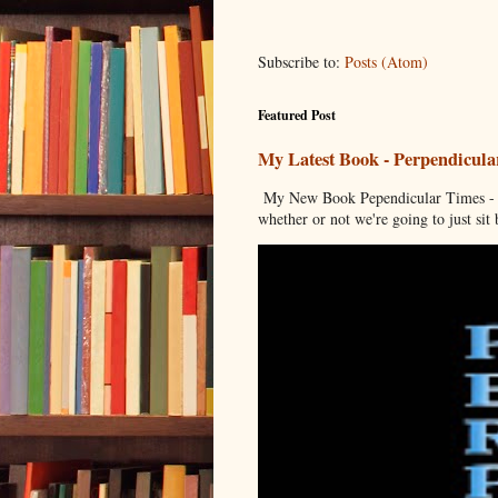
Subscribe to:
Posts (Atom)
Featured Post
My Latest Book - Perpendicula
My New Book Pependicular Times - A
whether or not we're going to just sit b