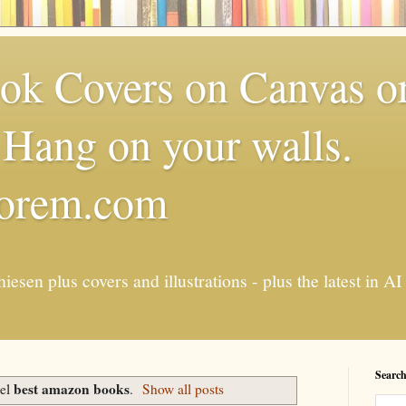
k Covers on Canvas or
Hang on your walls.
torem.com
esen plus covers and illustrations - plus the latest in
Search
best amazon books
bel
.
Show all posts