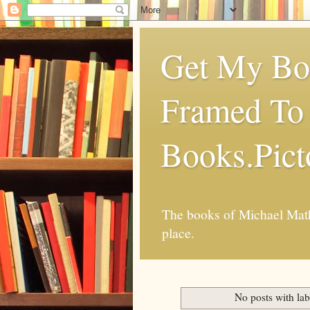
Get My Boo
Framed To 
Books.Pic
The books of Michael Mathi
place.
No posts with la