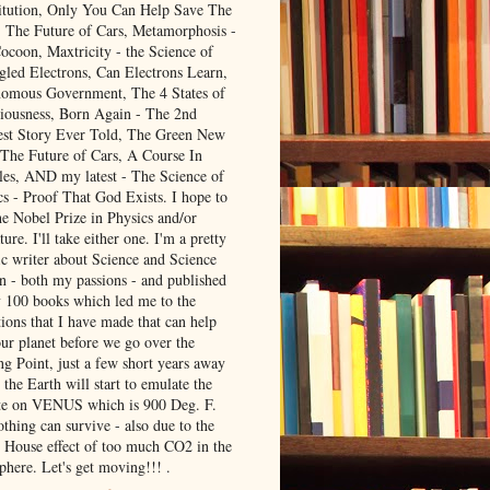
itution, Only You Can Help Save The
, The Future of Cars, Metamorphosis -
ocoon, Maxtricity - the Science of
gled Electrons, Can Electrons Learn,
omous Government, The 4 States of
iousness, Born Again - The 2nd
est Story Ever Told, The Green New
 The Future of Cars, A Course In
les, AND my latest - The Science of
cs - Proof That God Exists. I hope to
he Nobel Prize in Physics and/or
ture. I'll take either one. I'm a pretty
ic writer about Science and Science
on - both my passions - and published
y 100 books which led me to the
ions that I have made that can help
our planet before we go over the
ng Point, just a few short years away
the Earth will start to emulate the
te on VENUS which is 900 Deg. F.
thing can survive - also due to the
 House effect of too much CO2 in the
phere. Let's get moving!!! .