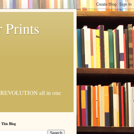
 Prints
 AI REVOLUTION all in one
 This Blog