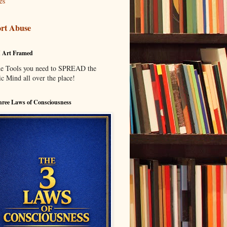
es
rt Abuse
I Art Framed
he Tools you need to SPREAD the
c Mind all over the place!
ree Laws of Consciousness