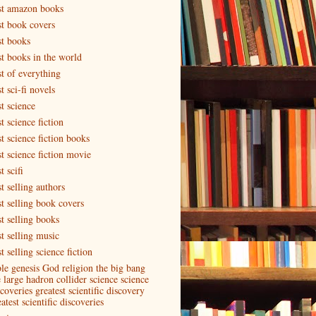
st amazon books
st book covers
st books
st books in the world
st of everything
t sci-fi novels
t science
t science fiction
t science fiction books
st science fiction movie
t scifi
t selling authors
st selling book covers
st selling books
st selling music
t selling science fiction
ble genesis God religion the big bang
e large hadron collider science science
coveries greatest scientific discovery
atest scientific discoveries