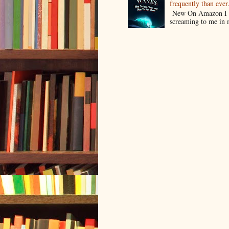
frequently than ev
New On Amazon I w
screaming to me in 