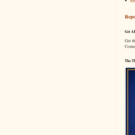
tre
Repo
Get A
Get t
Cosmi
The Th