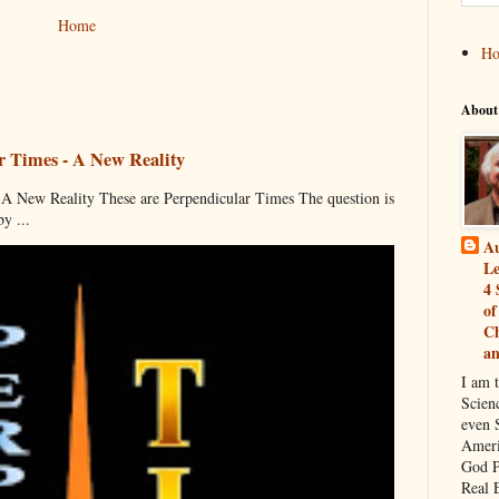
Home
H
About
r Times - A New Reality
 New Reality These are Perpendicular Times The question is
y ...
Au
Le
4 
of
Ch
a
I am 
Scien
even S
Ameri
God P
Real 